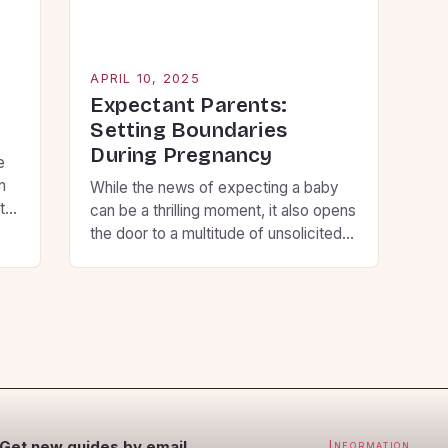
ex
[…
APRIL 10, 2025
g
Expectant Parents:
Setting Boundaries
During Pregnancy
e
n
While the news of expecting a baby
t
can be a thrilling moment, it also opens
the door to a multitude of unsolicited
t
questions and unwanted advice from
and
loved ones. However, this can
so
sometimes be overwhelming and
p
stressful for the expecting parents. To
avoid this, some expectant parents
prefer to keep their pregnancy private
and maintain […]
Get new guides by email
Information