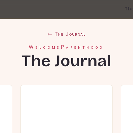
Th
← The Journal
WelcomeParenthood
The Journal