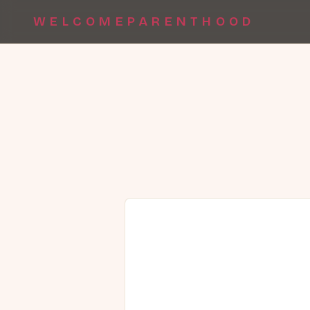
WELCOMEPARENTHOOD