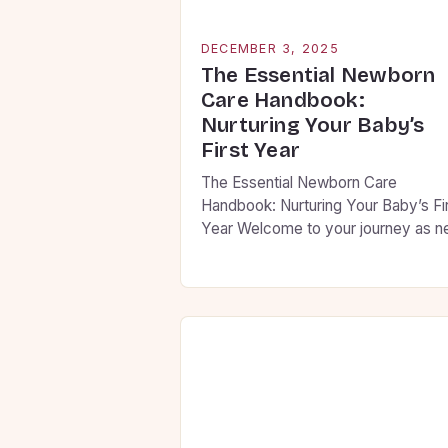
DECEMBER 3, 2025
The Essential Newborn
Care Handbook:
Nurturing Your Baby’s
First Year
The Essential Newborn Care
Handbook: Nurturing Your Baby’s Fi
Year Welcome to your journey as 
parents! This guide is designed to h
you navigate the first year of your
baby’s life with confidence and
compassion. From feeding routines
sleep patterns, we’ll cover everyth
you need to know to ensure your litt
one thrives […]