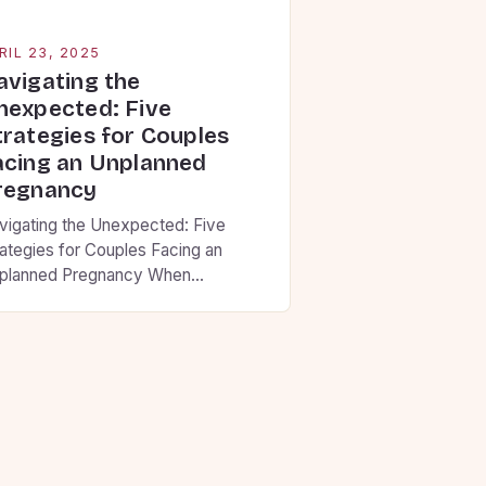
RIL 23, 2025
avigating the
nexpected: Five
trategies for Couples
acing an Unplanned
regnancy
vigating the Unexpected: Five
rategies for Couples Facing an
planned Pregnancy When
nfronted with an unplanned
egnancy, these five strategies can
p partners find clarity and make
isions aligned with their
nvictions. Building Communication
undations • Set aside uninterrupted
me to share thoughts without
dgment • Use “I” statements that