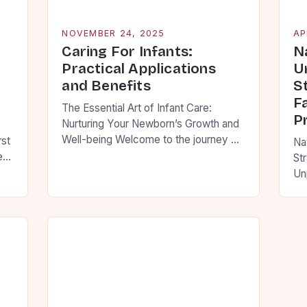
NOVEMBER 24, 2025
AP
Caring For Infants:
N
Practical Applications
U
and Benefits
S
F
The Essential Art of Infant Care:
P
Nurturing Your Newborn’s Growth and
Well-being Welcome to the journey of
rst
Na
infant care, where every moment
new
St
holds the potential to shape your
elp
Un
child’s future. As new parents, you are
co
embarking on an adventure filled with
pr
wonder, challenges, and countless
 to
hel
opportunities to create lasting
ing
dec
memories. This guide will walk you […]
le
co
Fo
ti
ju