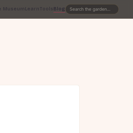
e Museum
Learn
Tools
Blog