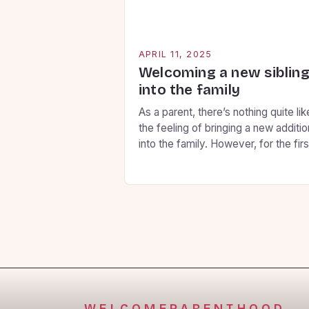
APRIL 11, 2025
Welcoming a new siblin
into the family
As a parent, there’s nothing quite lik
the feeling of bringing a new additio
into the family. However, for the firs
child, this can be a daunting
experience. You want to ensure tha
your firstborn feels secure, loved, 
involved throughout the transition, 
here are some key strategies to hel
you prepare them for […]
WELCOMEPARENTHOOD