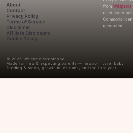
About
from
Wikipedia
Contact
used under pub
Privacy Policy
Commons licens
Terms of Service
generated.
Disclaimer
Affiliate Disclosure
Cookie Policy
©
2026
WelcomeParenthood
Made for new & expecting parents — newborn care, baby
feeding & sleep, growth milestones, and the first year