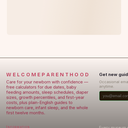
WELCOMEPARENTHOOD
Get new guid
Care for your newborn with confidence —
Occasional ema
anytime.
free calculators for due dates, baby
feeding amounts, sleep schedules, diaper
sizes, growth percentiles, and first-year
costs, plus plain-English guides to
newborn care, infant sleep, and the whole
first twelve months.
Information
Every museum en