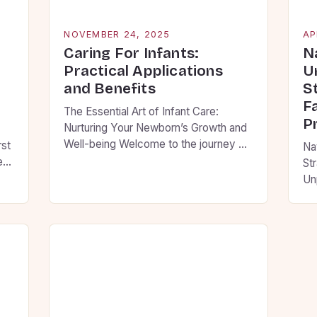
NOVEMBER 24, 2025
AP
Caring For Infants:
N
Practical Applications
U
and Benefits
S
F
The Essential Art of Infant Care:
P
Nurturing Your Newborn’s Growth and
Well-being Welcome to the journey of
rst
Na
infant care, where every moment
new
St
holds the potential to shape your
elp
Un
child’s future. As new parents, you are
co
embarking on an adventure filled with
pr
wonder, challenges, and countless
 to
hel
opportunities to create lasting
ing
dec
memories. This guide will walk you […]
le
co
Fo
ti
ju