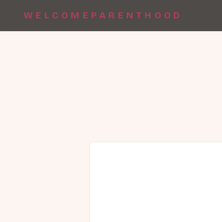
WELCOMEPARENTHOOD