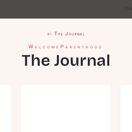
Th
← The Journal
WelcomeParenthood
The Journal