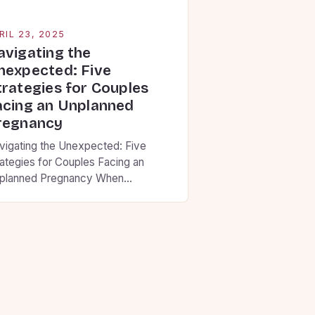
RIL 23, 2025
avigating the
nexpected: Five
trategies for Couples
acing an Unplanned
regnancy
vigating the Unexpected: Five
rategies for Couples Facing an
planned Pregnancy When
nfronted with an unplanned
egnancy, these five strategies can
p partners find clarity and make
isions aligned with their
nvictions. Building Communication
undations • Set aside uninterrupted
me to share thoughts without
dgment • Use “I” statements that