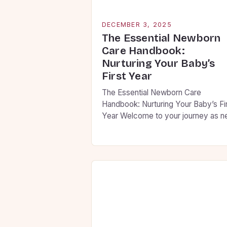
DECEMBER 3, 2025
The Essential Newborn
Care Handbook:
Nurturing Your Baby’s
First Year
The Essential Newborn Care
Handbook: Nurturing Your Baby’s Fi
Year Welcome to your journey as 
parents! This guide is designed to h
you navigate the first year of your
baby’s life with confidence and
compassion. From feeding routines
sleep patterns, we’ll cover everyth
you need to know to ensure your litt
one thrives […]