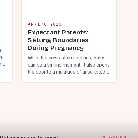
ex
[…
APRIL 10, 2025
g
Expectant Parents:
Setting Boundaries
During Pregnancy
e
n
While the news of expecting a baby
t
can be a thrilling moment, it also opens
the door to a multitude of unsolicited
t
questions and unwanted advice from
and
loved ones. However, this can
so
sometimes be overwhelming and
p
stressful for the expecting parents. To
avoid this, some expectant parents
prefer to keep their pregnancy private
and maintain […]
Get new guides by email
Information