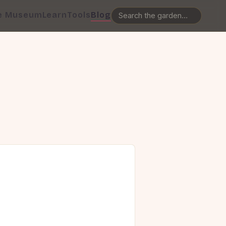
e Museum
Learn
Tools
Blog