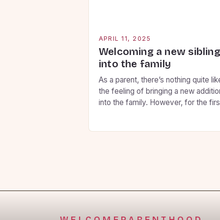
APRIL 11, 2025
Welcoming a new siblin
into the family
As a parent, there’s nothing quite lik
the feeling of bringing a new additio
into the family. However, for the firs
child, this can be a daunting
experience. You want to ensure tha
your firstborn feels secure, loved, 
involved throughout the transition, 
here are some key strategies to hel
you prepare them for […]
WELCOMEPARENTHOOD