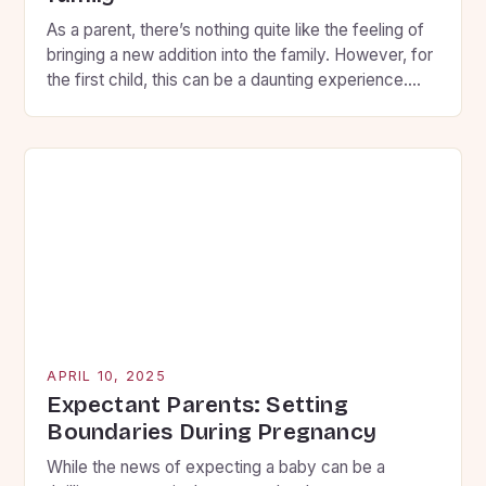
As a parent, there’s nothing quite like the feeling of
bringing a new addition into the family. However, for
the first child, this can be a daunting experience.
You want to ensure that your firstborn feels secure,
loved, and involved throughout the transition, so
here are some key strategies to help you prepare
them for […]
APRIL 10, 2025
Expectant Parents: Setting
Boundaries During Pregnancy
While the news of expecting a baby can be a