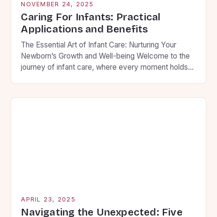
NOVEMBER 24, 2025
Caring For Infants: Practical
Applications and Benefits
The Essential Art of Infant Care: Nurturing Your
Newborn’s Growth and Well-being Welcome to the
journey of infant care, where every moment holds
the potential to shape your child’s future. As new
parents, you are embarking on an adventure filled
with wonder, challenges, and countless
opportunities to create lasting memories. This guide
will walk you […]
APRIL 23, 2025
Navigating the Unexpected: Five