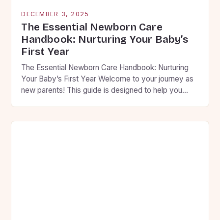
DECEMBER 3, 2025
The Essential Newborn Care
Handbook: Nurturing Your Baby’s
First Year
The Essential Newborn Care Handbook: Nurturing
Your Baby’s First Year Welcome to your journey as
new parents! This guide is designed to help you
navigate the first year of your baby’s life with
confidence and compassion. From feeding routines
to sleep patterns, we’ll cover everything you need
to know to ensure your little one thrives […]