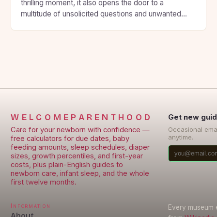
thrilling moment, it also opens the door to a
multitude of unsolicited questions and unwanted
advice from loved ones. However, this can
sometimes be overwhelming and stressful for the
expecting parents. To avoid this, some expectant
parents prefer to keep their pregnancy private and
maintain […]
WELCOMEPARENTHOOD
Get new guid
Care for your newborn with confidence —
Occasional ema
anytime.
free calculators for due dates, baby
feeding amounts, sleep schedules, diaper
sizes, growth percentiles, and first-year
costs, plus plain-English guides to
newborn care, infant sleep, and the whole
first twelve months.
Information
Every museum en
About