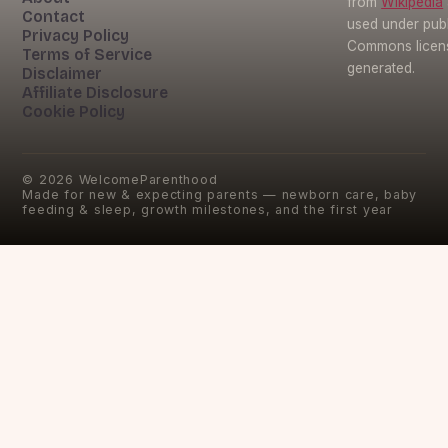
from
Wikipedia
Contact
used under pub
Privacy Policy
Commons licens
Terms of Service
generated.
Disclaimer
Affiliate Disclosure
Cookie Policy
©
2026
WelcomeParenthood
Made for new & expecting parents — newborn care, baby
feeding & sleep, growth milestones, and the first year