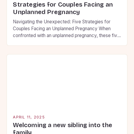
Strategies for Couples Facing an
Unplanned Pregnancy
Navigating the Unexpected: Five Strategies for
Couples Facing an Unplanned Pregnancy When
confronted with an unplanned pregnancy, these five
strategies can help partners find clarity and make
decisions aligned with their convictions. Building
Communication Foundations • Set aside
uninterrupted time to share thoughts without
judgment • Use “I” statements that express
personal feelings rather than […]
APRIL 11, 2025
Welcoming a new sibling into the
family