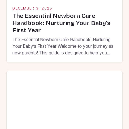
DECEMBER 3, 2025
The Essential Newborn Care
Handbook: Nurturing Your Baby’s
First Year
The Essential Newborn Care Handbook: Nurturing
Your Baby’s First Year Welcome to your journey as
new parents! This guide is designed to help you
navigate the first year of your baby’s life with
confidence and compassion. From feeding routines
to sleep patterns, we’ll cover everything you need
to know to ensure your little one thrives […]