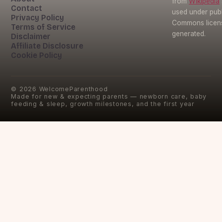
from
Wikipedia
Contact
used under pub
Privacy Policy
Commons licens
Terms of Service
generated.
Disclaimer
Affiliate Disclosure
Cookie Policy
©
2026
WelcomeParenthood
Made for new & expecting parents — newborn care, baby
feeding & sleep, growth milestones, and the first year