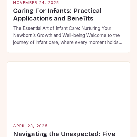
NOVEMBER 24, 2025
Caring For Infants: Practical
Applications and Benefits
The Essential Art of Infant Care: Nurturing Your
Newborn’s Growth and Well-being Welcome to the
journey of infant care, where every moment holds
the potential to shape your child’s future. As new
parents, you are embarking on an adventure filled
with wonder, challenges, and countless
opportunities to create lasting memories. This guide
will walk you […]
APRIL 23, 2025
Navigating the Unexpected: Five