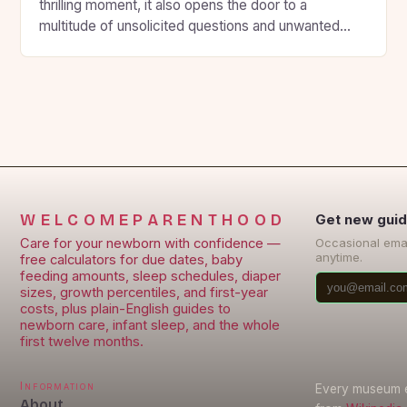
thrilling moment, it also opens the door to a
multitude of unsolicited questions and unwanted
advice from loved ones. However, this can
sometimes be overwhelming and stressful for the
expecting parents. To avoid this, some expectant
parents prefer to keep their pregnancy private and
maintain […]
WELCOMEPARENTHOOD
Get new guid
Care for your newborn with confidence —
Occasional ema
anytime.
free calculators for due dates, baby
feeding amounts, sleep schedules, diaper
sizes, growth percentiles, and first-year
costs, plus plain-English guides to
newborn care, infant sleep, and the whole
first twelve months.
Information
Every museum en
About