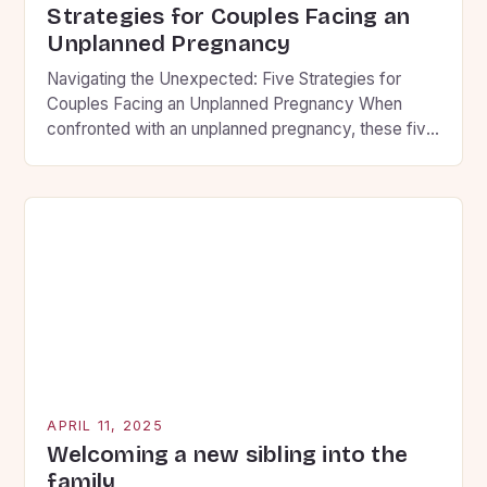
Strategies for Couples Facing an
Unplanned Pregnancy
Navigating the Unexpected: Five Strategies for
Couples Facing an Unplanned Pregnancy When
confronted with an unplanned pregnancy, these five
strategies can help partners find clarity and make
decisions aligned with their convictions. Building
Communication Foundations • Set aside
uninterrupted time to share thoughts without
judgment • Use “I” statements that express
personal feelings rather than […]
APRIL 11, 2025
Welcoming a new sibling into the
family