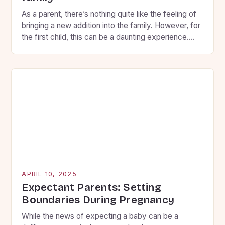
As a parent, there’s nothing quite like the feeling of
bringing a new addition into the family. However, for
the first child, this can be a daunting experience.
You want to ensure that your firstborn feels secure,
loved, and involved throughout the transition, so
here are some key strategies to help you prepare
them for […]
APRIL 10, 2025
Expectant Parents: Setting
Boundaries During Pregnancy
While the news of expecting a baby can be a