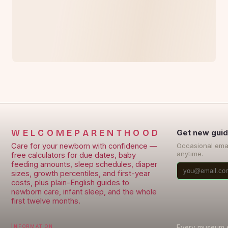
WELCOMEPARENTHOOD
Get new guid
Care for your newborn with confidence —
Occasional ema
anytime.
free calculators for due dates, baby
feeding amounts, sleep schedules, diaper
sizes, growth percentiles, and first-year
costs, plus plain-English guides to
newborn care, infant sleep, and the whole
first twelve months.
Information
Every museum en