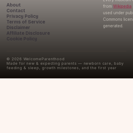
About
from
Wikipedia
Contact
used under pub
Privacy Policy
Commons licens
Terms of Service
generated.
Disclaimer
Affiliate Disclosure
Cookie Policy
©
2026
WelcomeParenthood
Made for new & expecting parents — newborn care, baby
feeding & sleep, growth milestones, and the first year